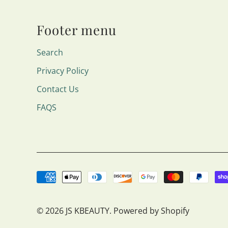
Footer menu
Search
Privacy Policy
Contact Us
FAQS
© 2026
JS KBEAUTY
.
Powered by Shopify