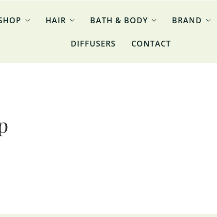
SHOP
HAIR
BATH & BODY
BRAND
DIFFUSERS
CONTACT
p