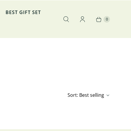
BEST GIFT SET
0
Sort:
Best selling