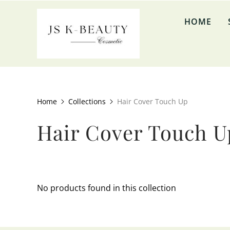
↵
↵
↵
↵
Skip to content
Skip to menu
Skip to footer
Open Accessibility Widget
HOME
Home
Collections
Hair Cover Touch Up
Hair Cover Touch U
No products found in this collection